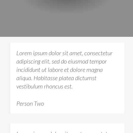
Lorem ipsum dolor sit amet, consectetur
adipiscing elit, sed do eiusmod tempor
incididunt ut labore et dolore magna
aliqua. Habitasse platea dictumst
vestibulum rhoncus est.
Person Two