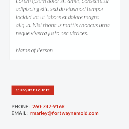
Lorem ipsum dolor sit amet, consectetur
adipiscing elit, sed do eiusmod tempor
incididunt ut labore et dolore magna
aliqua. Nisl rhoncus mattis rhoncus urna
neque viverra justo nec ultrices.
Name of Person
REQUEST A QUOTE
PHONE:
260-747-9168
EMAIL:
rmarley@fortwaynemold.com