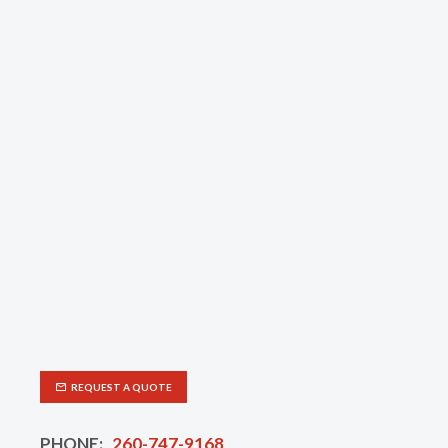
REQUEST A QUOTE
PHONE:
260-747-9168