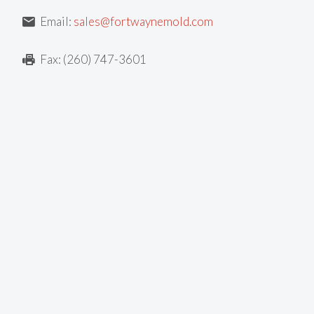
Email:
sales@fortwaynemold.com
Fax: (260) 747-3601