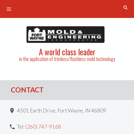
Menu
Skip
to
content
A world class leader
in the application of trimless/flashless mold technology
CONTACT
4501 Earth Drive, Fort Wayne, IN 46809
Tel:
(260) 747-9168