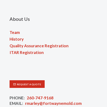
About Us
Team
History
Quality Assurance Registration
ITAR Registration
REQUEST A QUOTE
PHONE:
260-747-9168
EMAIL:
rmarley@fortwaynemold.com