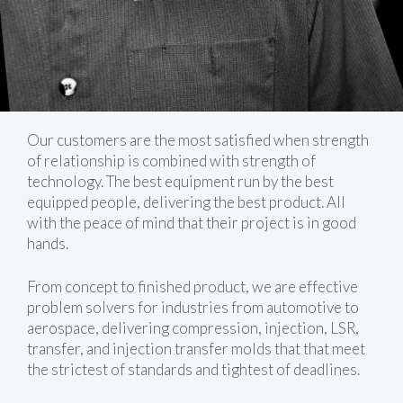
Our customers are the most satisfied when strength
of relationship is combined with strength of
technology. The best equipment run by the best
equipped people, delivering the best product. All
with the peace of mind that their project is in good
hands.
From concept to finished product, we are effective
problem solvers for industries from automotive to
aerospace, delivering compression, injection, LSR,
transfer, and injection transfer molds that that meet
the strictest of standards and tightest of deadlines.