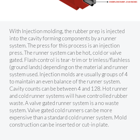
With Injection molding, the rubber prep is injected
into the cavity forming components by a runner
system. The press for this process is an injection
press. The runner system can be hot, cold or valve
gated. Flash control is tear-trim or trimless/flashless
(ground lands) depending on the material and runner
system used. Injection molds are usually groups of 4
to maintain an even balance of the runner system.
Cavity counts can be between 4 and 128. Hot runner
and cold runner systems will have controlled rubber
waste. A valve gated runner system is a no waste
system. Valve gated cold runners can be more
expensive than a standard cold runner system. Mold
construction can be inserted or cut-in plate.