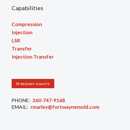
Capabilities
Compression
Injection
LSR
Transfer
Injection Transfer
REQUEST A QUOTE
PHONE:
260-747-9168
EMAIL:
rmarley@fortwaynemold.com