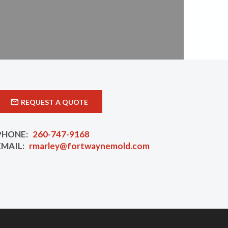
REQUEST A QUOTE
PHONE:
260-747-9168
EMAIL:
rmarley@fortwaynemold.com