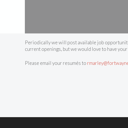
Periodically we will post available job opportunit
current openings, but we would love to have your
Please email your resumés to
rmarley@fortwayn