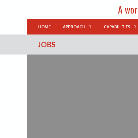
Skip
A worl
to
content
HOME
APPROACH
CAPABILITIES
JOBS