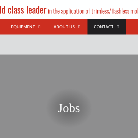
d class leader
in the application of trimless/flashless mo
EQUIPMENT
ABOUT US
CONTACT
Jobs