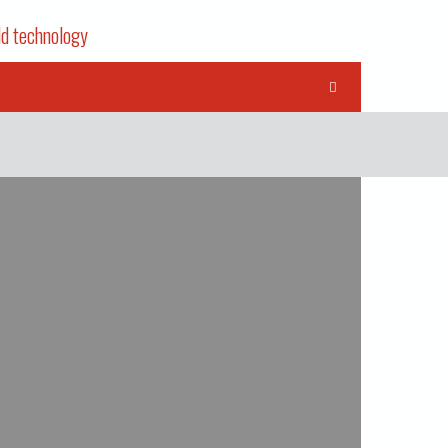
ld technology