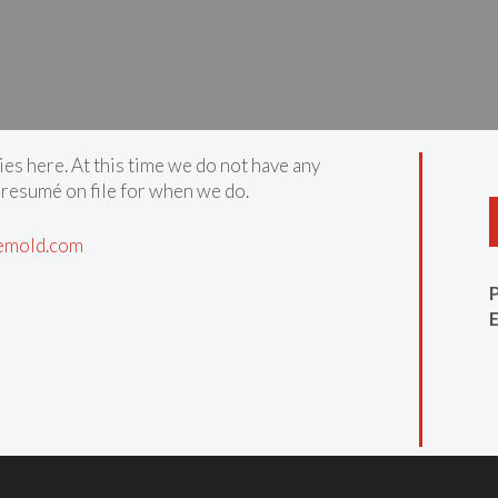
ies here. At this time we do not have any
 resumé on file for when we do.
emold.com